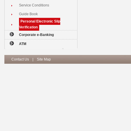
Service Conditions
Guide Book
Personal Electronic Slip
Verification
Corporate e-Banking
ATM
Contact Us
|
Site Map