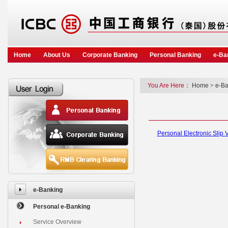
Home
About Us
Corporate Banking
Personal Banking
e-Ba
You Are Here：
Home
>
e-Ba
Personal Electronic Slip V
e-Banking
Personal e-Banking
Service Overview