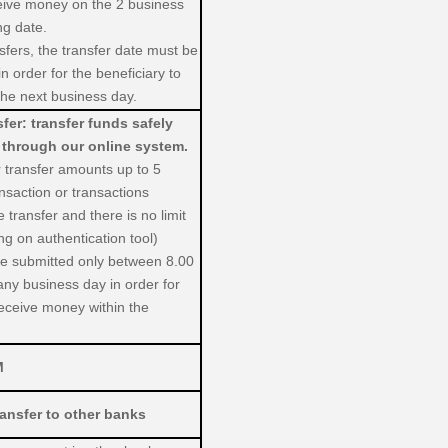
ceive money on the 2 business
ng date.
fers, the transfer date must be
n order for the beneficiary to
he next business day.
er: transfer funds safely
 through our online system.
er transfer amounts up to 5
ansaction or transactions
 transfer and there is no limit
g on authentication tool)
 be submitted only between 8.00
any business day in order for
receive money within the
M
ansfer to other banks