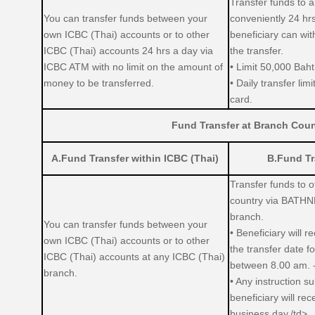
Transfer funds to 
You can transfer funds between your
conveniently 24 hr
own ICBC (Thai) accounts or to other
beneficiary can wi
ICBC (Thai) accounts 24 hrs a day via
the transfer.
ICBC ATM with no limit on the amount of
• Limit 50,000 Baht
money to be transferred.
• Daily transfer lim
card.
Fund Transfer at Branch Coun
A.Fund Transfer within ICBC (Thai)
B.Fund Tr
Transfer funds to 
country via BATHN
branch.
You can transfer funds between your
• Beneficiary will 
own ICBC (Thai) accounts or to other
the transfer date f
ICBC (Thai) accounts at any ICBC (Thai)
between 8.00 am. 
branch.
• Any instruction s
beneficiary will re
business day./td>