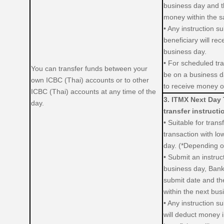
business day and th
money within the 
• Any instruction s
beneficiary will re
business day.
• For scheduled tra
You can transfer funds between your
be on a business da
own ICBC (Thai) accounts or to other
to receive money o
ICBC (Thai) accounts at any time of the
3. ITMX Next Day 
day.
transfer instructi
• Suitable for trans
transaction with low
day. (*Depending on
• Submit an instru
business day, Bank
submit date and the
within the next bus
• Any instruction s
will deduct money 