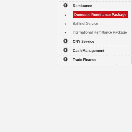
Remittance
Domestic Remittance Package
Bahtnet Service
International Remittance Package
CNY Service
Cash Management
Trade Finance