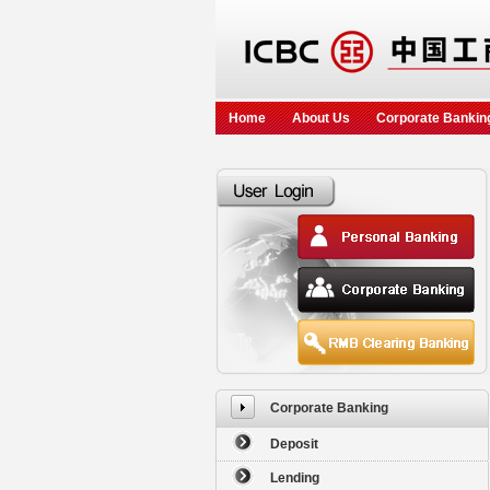
Home
About Us
Corporate Bankin
Corporate Banking
Deposit
Lending