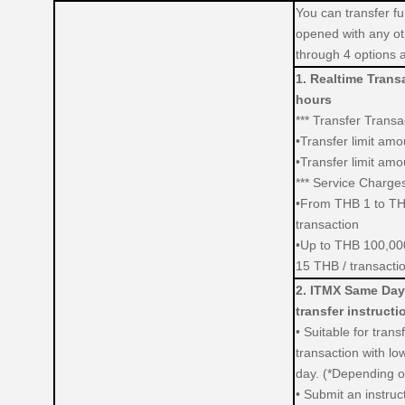
You can transfer fu
opened with any ot
through 4 options a
1. Realtime Transa
hours
*** Transfer Transac
•Transfer limit am
•Transfer limit am
*** Service Charges
•From THB 1 to TH
transaction
•Up to THB 100,000
15 THB / transacti
2. ITMX Same Day
transfer instructi
• Suitable for trans
transaction with low
day. (*Depending on
•
Submit an instruc