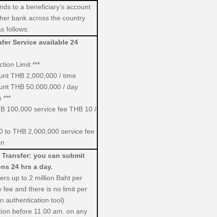
nds to a beneficiary’s account
her bank across the country
s follows:
fer Service available 24
tion Limit ***
ount THB 2,000,000 / time
ount THB 50,000,000 / day
 ***
B 100,000 service fee THB 10 /
 to THB 2,000,000 service fee
on
 Transfer: you can submit
ons 24 hrs a day.
fers up to 2 million Baht per
 fee and there is no limit per
 authentication tool)
tion before 11.00 am. on any