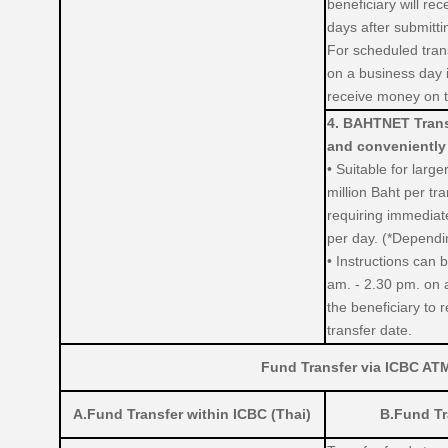
beneficiary will re
days after submitti
For scheduled trans
on a business day i
receive money on t
4. BAHTNET Transf
and conveniently
• Suitable for larg
million Baht per tr
requiring immediate
per day. (*Dependin
• Instructions can
am. - 2.30 pm. on 
the beneficiary to 
transfer date.
Fund Transfer via ICBC AT
A.Fund Transfer within ICBC (Thai)
B.Fund Tr