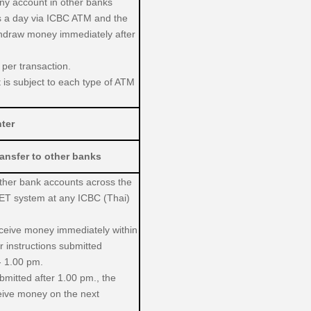
any account in other banks
s a day via ICBC ATM and the
thdraw money immediately after
 per transaction.
it is subject to each type of ATM
ter
ansfer to other banks
other bank accounts across the
ET system at any ICBC (Thai)
receive money immediately within
or instructions submitted
- 1.00 pm.
ubmitted after 1.00 pm., the
ceive money on the next