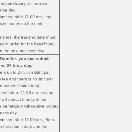
e beneficiary will receive
same day.
ubmitted after 11.00 am., the
ceive money on the next
nsfers, the transfer date must
y in order for the beneficiary
n the next business day.
Transfer: you can submit
ons 24 hrs a day.
fers up to 2 million Baht per
 fee and there is no limit per
 authentication tool)
ction before 11.00 am. on any
 will deduct money in the
 beneficiary will receive money
iness day.
ubmitted after 11.00 am., Bank
in the submit date and the