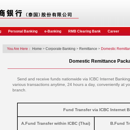
g
Personal Banking
e-Banking
RMB Clearing Bank
Career
You Are Here：
Home
>
Corporate Banking
>
Remittance
>
Domestic Remitta
Domestic Remittance Pack
Send and receive funds nationwide via ICBC Internet Banking
various transactions anytime, 24 hours a day, conveniently at y
branch.
Fund Transfer via ICBC Internet 
A.Fund Transfer within ICBC (Thai)
B.Fund Tr