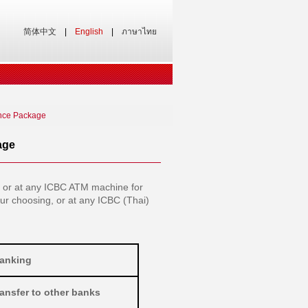
简体中文
|
English
|
ภาษาไทย
nce Package
age
 or at any ICBC ATM machine for
our choosing, or at any ICBC (Thai)
Banking
ansfer to other banks