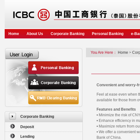
Home
About Us
Corporate Banking
Personal Banking
e-Ba
You Are Here：
Home
>
Corp
Convenient and worry-
Feel at ease even when th
available for those from 
Features and Benefits
• Minimize the risk of CNY
Corporate Banking
• Enhance efficiency in 
• Maximize return from our
Deposit
• We offer a convenient 
Lending
Bank of China.