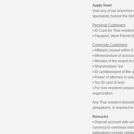
Apply Now!
Visit any of our branches
specialists.Submit the fo
Personal Customers
• ID Card for Thai residen
• Passport, Work Permit (i
Corporate Customers
• Affidavit, issued within 
• Memorandum of associati
• Minutes of the board of 
• Shareholders’ list
• ID card/passport of the 
• Power of attorney in cas
• Tax ID card (if any)
• For non-resident corpor
organization.
Any Thai resident deposit
obligations, is required t
Remarks
• Deposit account with un
currency to overseas indi
obligations include obliga