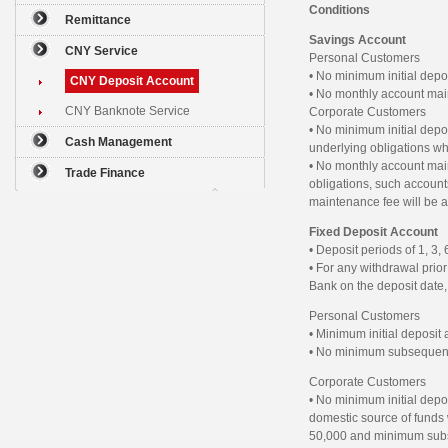
Conditions
Remittance
Savings Account
CNY Service
Personal Customers
• No minimum initial depo
CNY Deposit Account
• No monthly account mai
CNY Banknote Service
Corporate Customers
• No minimum initial depo
Cash Management
underlying obligations wh
• No monthly account main
Trade Finance
obligations, such accoun
maintenance fee will be a
Fixed Deposit Account
• Deposit periods of 1, 3,
• For any withdrawal prior
Bank on the deposit date, 
Personal Customers
• Minimum initial deposi
• No minimum subsequent
Corporate Customers
• No minimum initial dep
domestic source of funds 
50,000 and minimum subs