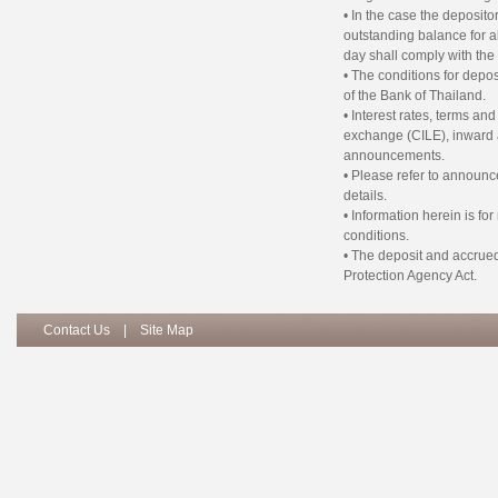
• In the case the deposito
outstanding balance for a
day shall comply with the 
• The conditions for depo
of the Bank of Thailand.
• Interest rates, terms a
exchange (CILE), inward a
announcements.
• Please refer to announc
details.
• Information herein is fo
conditions.
• The deposit and accrued
Protection Agency Act.
Contact Us
|
Site Map