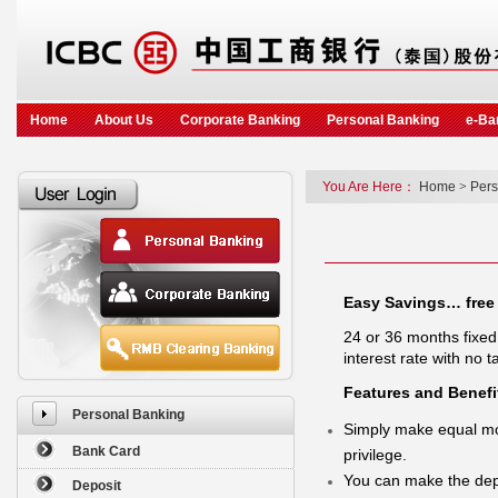
Home
About Us
Corporate Banking
Personal Banking
e-Ba
You Are Here：
Home
>
Pers
Easy Savings… free o
24 or 36 months fixed
interest rate with no t
Features and Benefi
Personal Banking
Simply make equal mon
Bank Card
privilege.
You can make the depo
Deposit