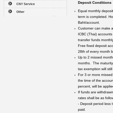
Deposit Conditions
CNY Service
Equal monthly deposits
Other
term is completed. Ho
Baht/account.
Customer can make a d
ICBC (Thai) accounts o
transfer funds monthl
Free fixed deposit ac
28th of every month b
Up to 2 missed monthly
months. The maturity d
tax exemption will still
For 3 or more missed 
the time of the accoun
percent, will be applie
If funds are withdrawn
rates shall be as follo
- Deposit period less 
paid.