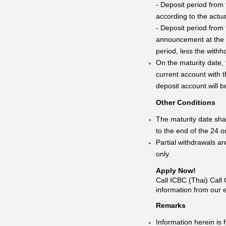
- Deposit period from 
according to the actua
- Deposit period from
announcement at the t
period, less the withho
On the maturity date, 
current account with 
deposit account will b
Other Conditions
The maturity date shal
to the end of the 24 
Partial withdrawals a
only.
Apply Now!
Call ICBC (Thai) Call
information from our e
Remarks
Information herein is f