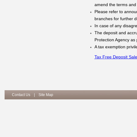
amend the terms and 
Please refer to annou
branches for further de
In case of any disagre
The deposit and accru
Protection Agency as 
A tax exemption privi
Tax Free Deposit Sal
Contact Us
|
Site Map