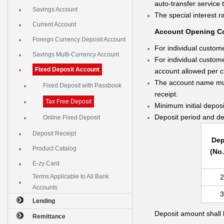
auto-transfer service 
Savings Account
The special interest r
Current Account
Account Opening Co
Foreign Currency Deposit Account
For individual custom
Savings Multi-Currency Account
For individual custom
Fixed Deposit Account
account allowed per 
The account name must
Fixed Deposit with Passbook
receipt.
Tax Free Deposit
Minimum initial depos
Deposit period and de
Online Fixed Deposit
Deposit Receipt
Dep
Product Catalog
(No
E-zy Card
Terms Applicable to All Bank
2
Accounts
3
Lending
Deposit amount shall 
Remittance