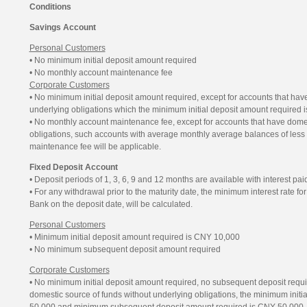
Conditions
Savings Account
Personal Customers
• No minimum initial deposit amount required
• No monthly account maintenance fee
Corporate Customers
• No minimum initial deposit amount required, except for accounts that hav
underlying obligations which the minimum initial deposit amount required 
• No monthly account maintenance fee, except for accounts that have domes
obligations, such accounts with average monthly average balances of les
maintenance fee will be applicable.
Fixed Deposit Account
• Deposit periods of 1, 3, 6, 9 and 12 months are available with interest paid
• For any withdrawal prior to the maturity date, the minimum interest rate 
Bank on the deposit date, will be calculated.
Personal Customers
• Minimum initial deposit amount required is CNY 10,000
• No minimum subsequent deposit amount required
Corporate Customers
• No minimum initial deposit amount required, no subsequent deposit requ
domestic source of funds without underlying obligations, the minimum initi