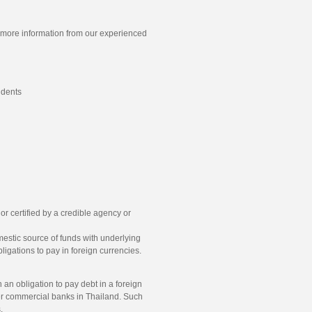
r more information from our experienced
idents
r certified by a credible agency or
estic source of funds with underlying
ligations to pay in foreign currencies.
an obligation to pay debt in a foreign
her commercial banks in Thailand. Such
.