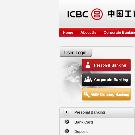
Home
About Us
Corporate Bankin
Personal Banking
Bank Card
Deposit