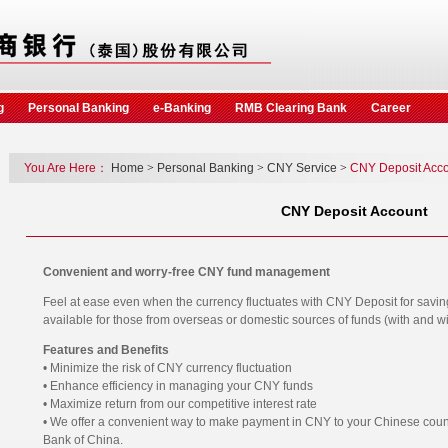
g
Personal Banking
e-Banking
RMB Clearing Bank
Career
You Are Here：
Home
>
Personal Banking
>
CNY Service
>
CNY Deposit Acc
CNY Deposit Account
Convenient and worry-free CNY fund management
Feel at ease even when the currency fluctuates with CNY Deposit for savin
available for those from overseas or domestic sources of funds (with and wi
Features and Benefits
• Minimize the risk of CNY currency fluctuation
• Enhance efficiency in managing your CNY funds
• Maximize return from our competitive interest rate
• We offer a convenient way to make payment in CNY to your Chinese coun
Bank of China.