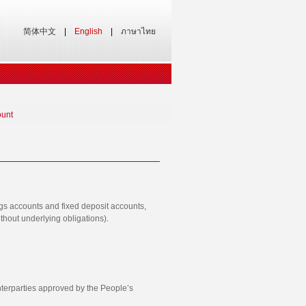
简体中文
|
English
|
ภาษาไทย
ount
gs accounts and fixed deposit accounts,
thout underlying obligations).
terparties approved by the People’s