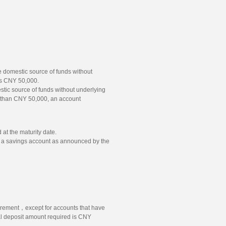
e domestic source of funds without
is CNY 50,000.
tic source of funds without underlying
s than CNY 50,000, an account
 at the maturity date.
for a savings account as announced by the
irement，except for accounts that have
al deposit amount required is CNY