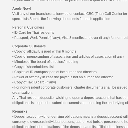
50,000 and minimum subsequent deposit amount required is CNY 50,000.
Apply Now!
Visit any of our branches nationwide or contact ICBC (Thai) Call Center fo
specialists.Submit the following documents for each application:
Personal Customers
• ID Card for Thai residents
• Passport, Work Permit (if any), Visa 3 months and over (if any) for non-res
Corporate Customers
• Copy of affidavit, issued within 6 months
• Copy of memorandum of association and articles of association (if any)
• Minutes of the board of directors’ meeting
• Copy of shareholders’ list
• Copies of ID card/passport of the authorized directors
• Power of attorney in case the payer is not an authorized director
• Copy of Tax ID card (if any)
• For non-resident corporate customers, charter documents shall be issued o
organization.
Any Thai resident depositor wishing to open a deposit account that has dom
obligations, is required to submit documents representing the underlying ob
Remarks
• Deposit account with underlying obligations means a deposit account with 
currency to overseas individual persons, authorized juristic persons or ot
obligations include obligations of the depositor and its affiliated businesses