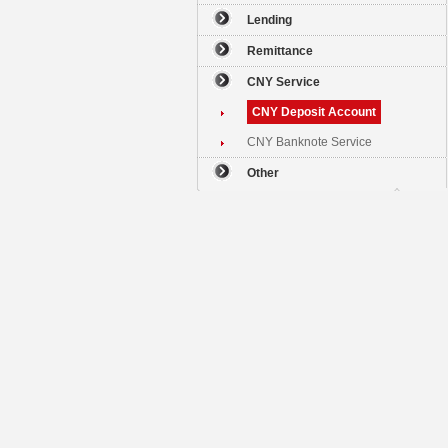
Lending
Remittance
CNY Service
CNY Deposit Account
CNY Banknote Service
Other