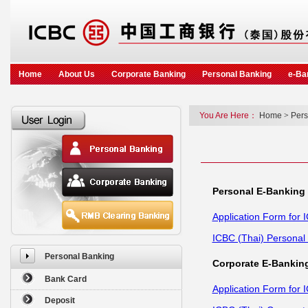
Home
About Us
Corporate Banking
Personal Banking
e-Ba
You Are Here：
Home
>
Pers
Personal E-Banking
Application Form for 
ICBC (Thai) Personal
Personal Banking
Corporate E-Bankin
Bank Card
Application Form for 
Deposit