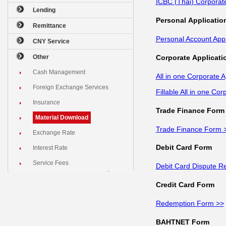
ICBC (Thai) Corporat
Lending
Personal Applicatio
Remittance
Personal Account App
CNY Service
Corporate Applicati
Other
Cash Management
All in one Corporate 
Foreign Exchange Services
Fillable All in one Co
Insurance
Trade Finance Form
Material Download
Trade Finance Form 
Exchange Rate
Debit Card Form
Interest Rate
Service Fees
Debit Card Dispute R
Credit Card Form
Redemption Form >>
BAHTNET Form