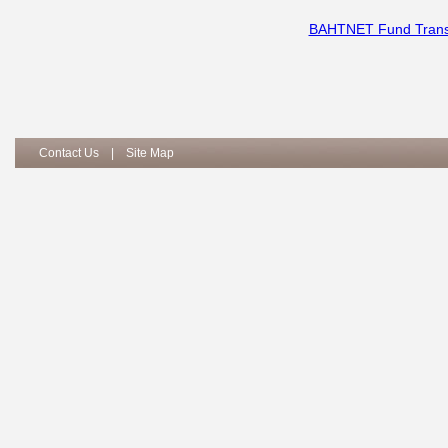
BAHTNET Fund Transf
Contact Us
|
Site Map